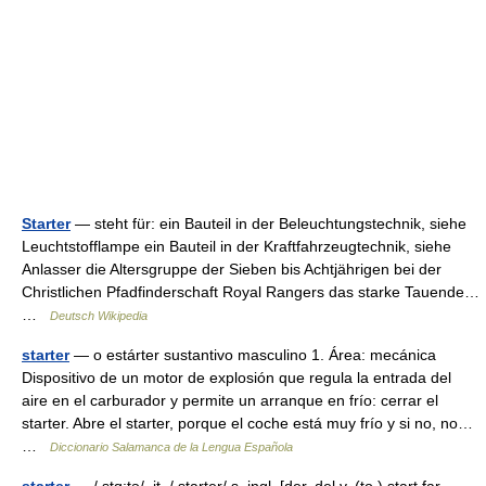
Starter
— steht für: ein Bauteil in der Beleuchtungstechnik, siehe
Leuchtstofflampe ein Bauteil in der Kraftfahrzeugtechnik, siehe
Anlasser die Altersgruppe der Sieben bis Achtjährigen bei der
Christlichen Pfadfinderschaft Royal Rangers das starke Tauende…
…
Deutsch Wikipedia
starter
— o estárter sustantivo masculino 1. Área: mecánica
Dispositivo de un motor de explosión que regula la entrada del
aire en el carburador y permite un arranque en frío: cerrar el
starter. Abre el starter, porque el coche está muy frío y si no, no…
…
Diccionario Salamanca de la Lengua Española