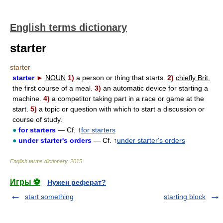
English terms dictionary
starter
starter
starter
►
NOUN
1)
a person or thing that starts.
2)
chiefly Brit.
the first course of a meal.
3)
an automatic device for starting a
machine.
4)
a competitor taking part in a race or game at the
start.
5)
a topic or question with which to start a discussion or
course of study.
●
for starters
— Cf. ↑
for starters
●
under starter's orders
— Cf. ↑
under starter's orders
English terms dictionary
.
2015
.
Игры ⚽
Нужен реферат?
start something
starting block