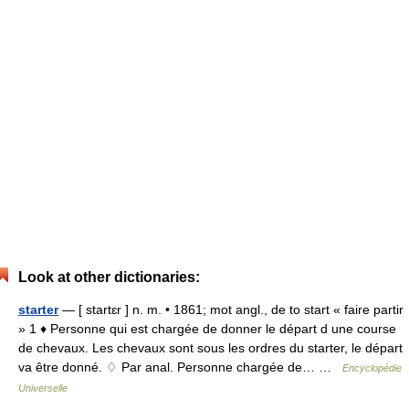
Look at other dictionaries:
starter
— [ startɛr ] n. m. • 1861; mot angl., de to start « faire partir
» 1 ♦ Personne qui est chargée de donner le départ d une course
de chevaux. Les chevaux sont sous les ordres du starter, le départ
va être donné. ♢ Par anal. Personne chargée de… …
Encyclopédie
Universelle