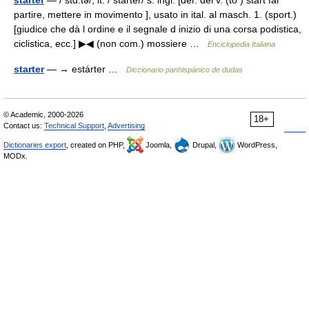
starter
— / stɑ:tə/, it. / starter/ s. ingl. [der. del v. (to ) start far
partire, mettere in movimento ], usato in ital. al masch. 1. (sport.)
[giudice che dà l ordine e il segnale d inizio di una corsa podistica,
ciclistica, ecc.] ▶◀ (non com.) mossiere …
Enciclopedia Italiana
starter
— → estárter …
Diccionario panhispánico de dudas
© Academic, 2000-2026
18+
Contact us:
Technical Support
,
Advertising
Dictionaries export
, created on PHP,
Joomla,
Drupal,
WordPress,
MODx.