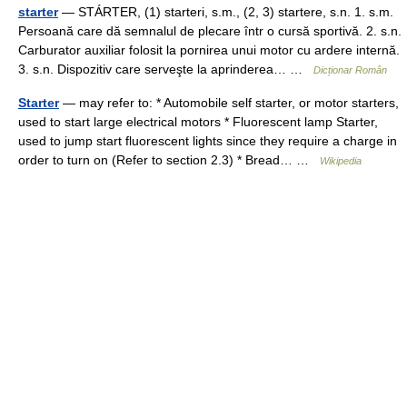
starter
— STÁRTER, (1) starteri, s.m., (2, 3) startere, s.n. 1. s.m.
Persoană care dă semnalul de plecare într o cursă sportivă. 2. s.n.
Carburator auxiliar folosit la pornirea unui motor cu ardere internă.
3. s.n. Dispozitiv care serveşte la aprinderea… …
Dicționar Român
Starter
— may refer to: * Automobile self starter, or motor starters,
used to start large electrical motors * Fluorescent lamp Starter,
used to jump start fluorescent lights since they require a charge in
order to turn on (Refer to section 2.3) * Bread… …
Wikipedia