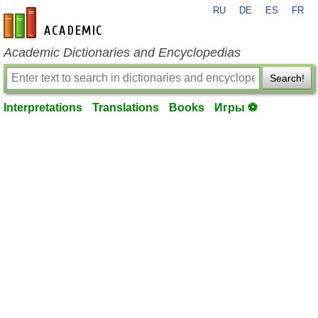
RU
DE
ES
FR
en-academic.com
Academic Dictionaries and Encyclopedias
Search!
Interpretations
Translations
Books
Игры ⚽