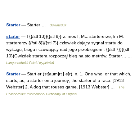
Starter
— Starter …
Википедия
starter
— I {{/stl 13}}{{stl 8}}rz. mos I, Mc. startererze; lm M.
startererzy {{/stl 8}}{{stl 7}} człowiek dający sygnał startu do
wyścigu, biegu i czuwający nad jego przebiegiem : {{/stl 7}}{{stl
10}}Gwizdek startera rozpoczął bieg na sto metrów. Starter… …
Langenscheidt Polski wyjaśnień
Starter
— Start er (st[aum]rt [ e]r), n. 1. One who, or that which,
starts; as, a starter on a journey; the starter of a race. [1913
Webster] 2. A dog that rouses game. [1913 Webster] …
The
Collaborative International Dictionary of English